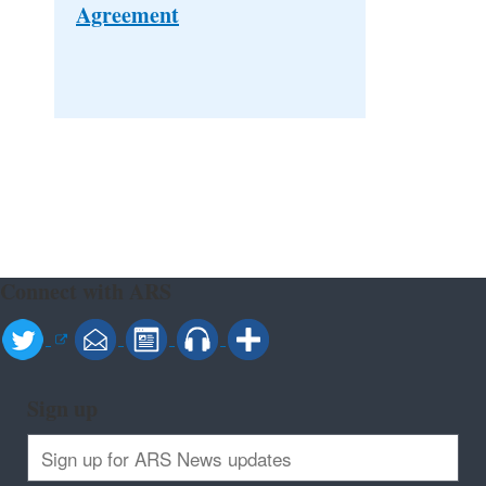
Agreement
Connect with ARS
Sign up