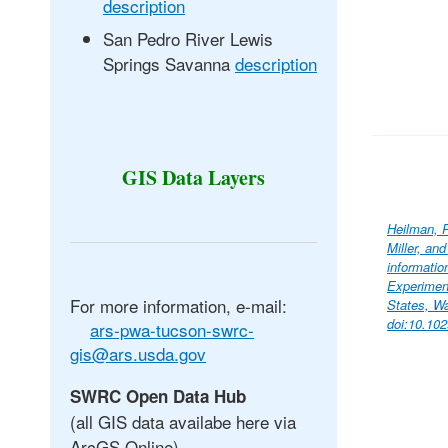
description
San Pedro River Lewis
Springs Savanna
description
GIS Data Layers
Heilman, P
Miller, an
informati
Experimen
For more information, e-mail:
States, Wa
doi:10.10
ars-pwa-tucson-swrc-
gis@ars.usda.gov
SWRC Open Data Hub
(all GIS data availabe here via
ArcGS Online)