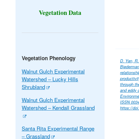
Vegetation Data
Vegetation Phenology
D. Yan, R.
Biederman
Walnut Gulch Experimental
relationsh
Watershed – Lucky Hills
productivi
through th
Shrubland
and eddy 
Environme
Walnut Gulch Experimental
ISSN 0034
Watershed – Kendall Grassland
https://do
Santa Rita Experimental Range
– Grassland