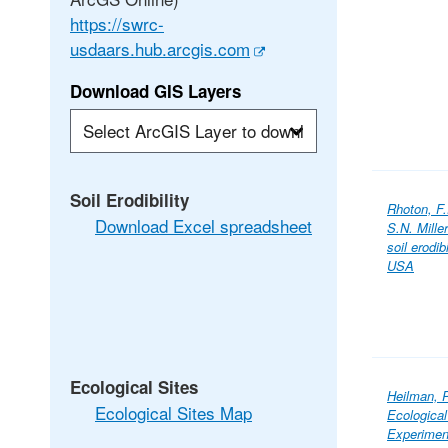
https://swrc-
usdaars.hub.arcgis.com
Download GIS Layers
Soil Erodibility
Rhoton, F
Download Excel spreadsheet
S.N. Mill
soil erodi
USA
Ecological Sites
Heilman, P
Ecological Sites Map
Ecological
Experimen