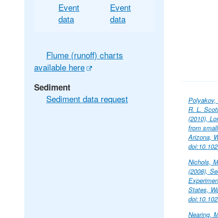
Event
Event
data
data
Flume (runoff) charts
available here
Sediment
Sediment data request
Polyakov, 
R. L. Scot
(2010), Lo
from small
Arizona, 
doi:10.10
Nichols, M
(2008), S
Experimen
States, W
doi:10.10
Nearing, M