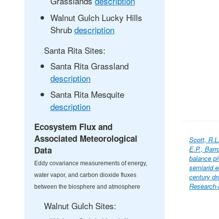
Grasslands
description
Walnut Gulch Lucky Hills
Shrub
description
Santa Rita Sites:
Santa Rita Grassland
description
Santa Rita Mesquite
description
Ecosystem Flux and
Associated Meteorological
Scott, R.L
Data
E.P., Barr
balance pi
Eddy covariance measurements of energy,
semiarid e
water vapor, and carbon dioxide fluxes
century dr
Research-
between the biosphere and atmosphere
Walnut Gulch Sites: