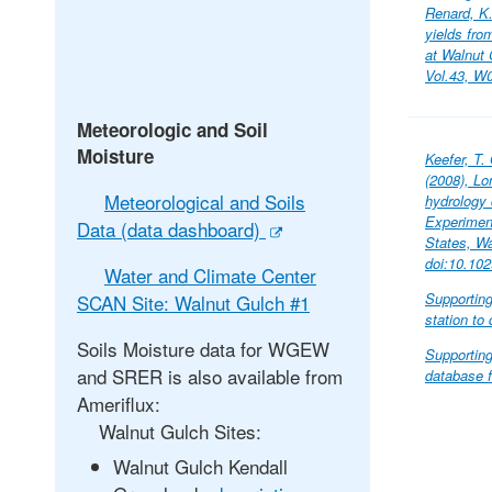
Renard, K
yields fro
at Walnut
Vol.43, W
Meteorologic and Soil
Moisture
Keefer, T.
(2008), Lo
Meteorological and Soils
hydrology
Experimen
Data (data dashboard)
States, W
doi:10.10
Water and Climate Center
Supportin
SCAN Site: Walnut Gulch #1
station to
Soils Moisture data for WGEW
Supporting
and SRER is also available from
database f
Ameriflux:
Walnut Gulch Sites:
Walnut Gulch Kendall