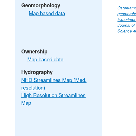
Geomorphology
Osterkamp,
Map based data
geomorpho
Experimen
Journal o
Science 40
Ownership
Map based data
Hydrography
NHD Streamlines Map (Med.
resolution)
High Resolution Streamlines
Map