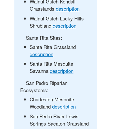
Walnut Gulch Kendall
Grasslands
description
Walnut Gulch Lucky Hills
Shrubland
description
Santa Rita Sites:
Santa Rita Grassland
description
Santa Rita Mesquite
Savanna
description
San Pedro Riparian
Ecosystems:
Charleston Mesquite
Woodland
description
San Pedro River Lewis
Springs Sacaton Grassland