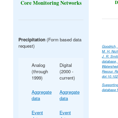
D
Core Monitoring Networks
(Form based data
Precipitation
request)
Goodrich, 
M. H. Nich
J. R. Smit
database,
Analog
Digital
Watershed,
(through
(2000 -
Resour. R
doi:10.10
1999)
current)
Supporting
database f
Aggregate
Aggregate
data
data
Event
Event