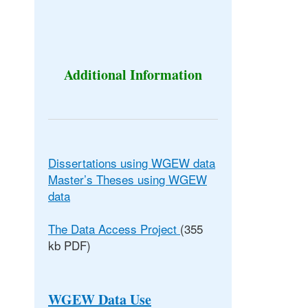
Additional Information
Dissertations using WGEW data
Master’s Theses using WGEW
data
The Data Access Project
(355
kb PDF)
WGEW Data Use