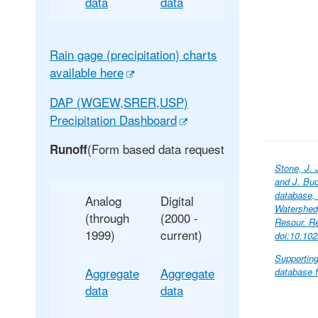
data
data
Rain gage (precipitation) charts
available here
DAP (WGEW,SRER,USP)
Precipitation Dashboard
(Form based data request
Runoff
Stone, J. 
and J. Buo
database,
Analog
Digital
Watershed,
(through
(2000 -
Resour. R
1999)
current)
doi:10.10
Supportin
Aggregate
Aggregate
database f
data
data