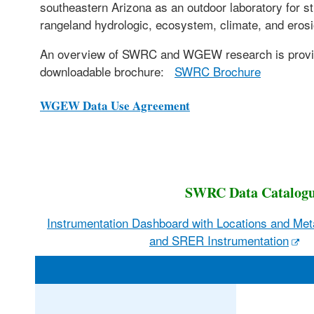
southeastern Arizona as an outdoor laboratory for s
rangeland hydrologic, ecosystem, climate, and eros
An overview of SWRC and WGEW research is provi
downloadable brochure:
SWRC Brochure
WGEW Data Use Agreement
SWRC Data Catalog
Instrumentation Dashboard with Locations and M
and SRER Instrumentation