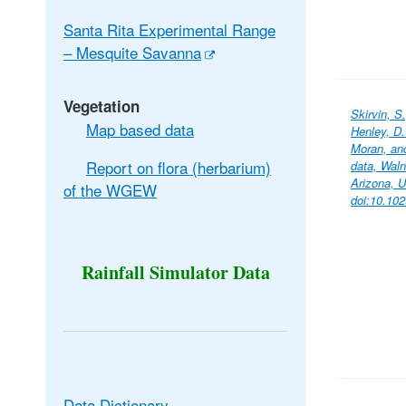
Santa Rita Experimental Range
– Mesquite Savanna
Vegetation
Skirvin, S
Map based data
Henley, D.
Moran, an
Report on flora (herbarium)
data, Wal
Arizona, 
of the WGEW
doi:10.10
Rainfall Simulator Data
Data Dictionary