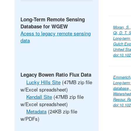
Long-Term Remote Sensing
Database for WGEW
Moran, S.,
Acess to legacy remote sensing
Qi, D. T.
Long-term
data
Gulch Exp
United St
doi:10.10
Legacy Bowen Ratio Flux Data
Emmerich, 
Lucky Hills Site
(47MB zip file
Long-term 
database,
w/Excel spreadsheet)
Watershed,
Kendall Site
(47MB zip file
Resour. R
w/Excel spreadsheet)
doi:10.10
Metadata
(24KB zip file
w/PDFs)