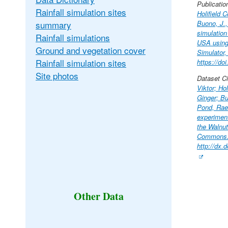
Publicatio
Rainfall simulation sites
Holifield C
summary
Buono, J.,
simulation
Rainfall simulations
USA using 
Ground and vegetation cover
Simulator,
Rainfall simulation sites
https://do
Site photos
Dataset Ci
Viktor; Hol
Ginger; B
Pond, Rae-
experimen
the Walnut
Commons
http://dx
Other Data