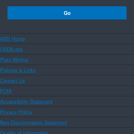
ARS Home
USDA.gov
Plain Writing
Policies & Links
Contact Us
FOIA
Accessibility Statement
Privacy Policy
Non-Discrimination Statement
Quality of Information