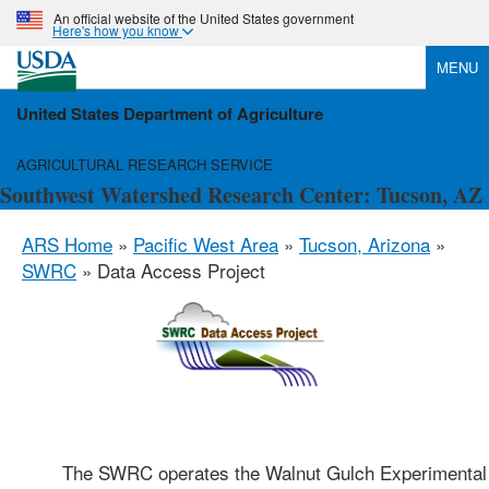
An official website of the United States government
Here's how you know
MENU
United States Department of Agriculture
AGRICULTURAL RESEARCH SERVICE
Southwest Watershed Research Center: Tucson, AZ
ARS Home
»
Pacific West Area
»
Tucson, Arizona
»
SWRC
» Data Access Project
The SWRC operates the Walnut Gulch Experimental