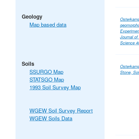
Geology
Osterkamp,
Map based data
geomorpho
Experimen
Journal o
Science 40
Soils
Osterkamp,
SSURGO Map
Stone, So
STATSGO Map
1993 Soil Survey Map
WGEW Soil Survey Report
WGEW Soils Data