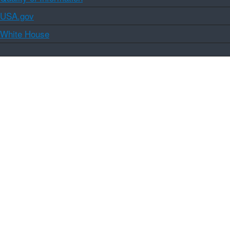
USA.gov
White House